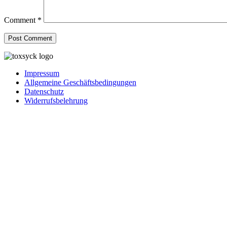
Comment
*
Impressum
Allgemeine Geschäftsbedingungen
Datenschutz
Widerrufsbelehrung