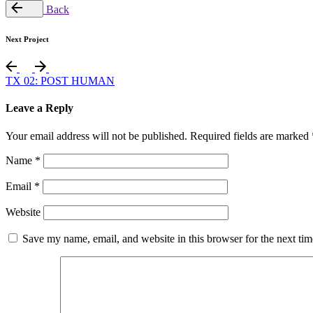
Back
Next Project
TX 02: POST HUMAN
Leave a Reply
Your email address will not be published.
Required fields are marked
Name
*
Email
*
Website
Save my name, email, and website in this browser for the next ti