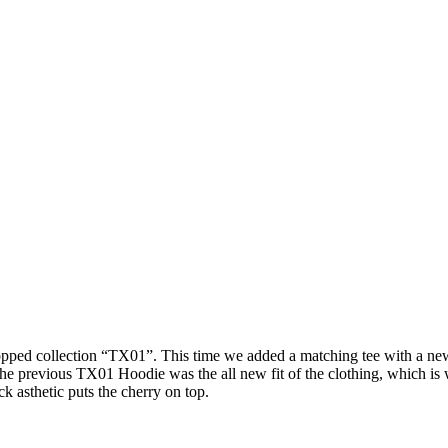
ped collection “TX01”. This time we added a matching tee with a new h
m the previous TX01 Hoodie was the all new fit of the clothing, which 
 asthetic puts the cherry on top.