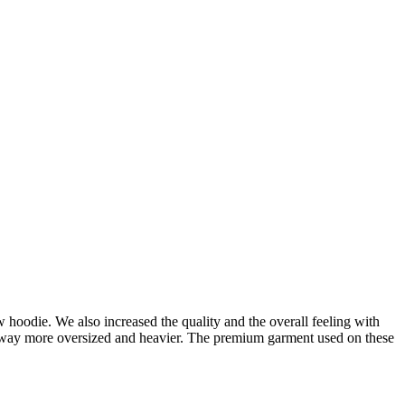
oodie. We also increased the quality and the overall feeling with
is way more oversized and heavier. The premium garment used on these