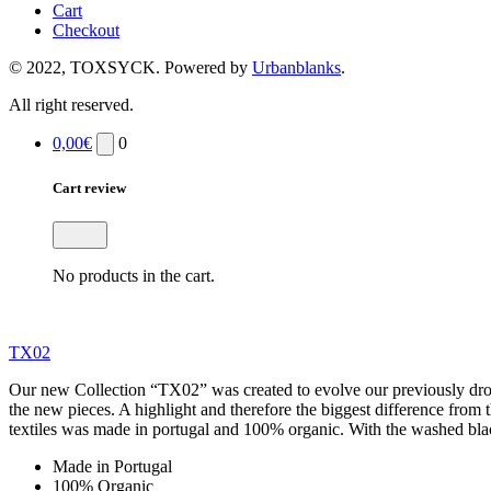
Cart
Checkout
© 2022, TOXSYCK. Powered by
Urbanblanks
.
All right reserved.
0,00
€
0
Cart review
No products in the cart.
TX02
Our new Collection “TX02” was created to evolve our previously drop
the new pieces. A highlight and therefore the biggest difference fro
textiles was made in portugal and 100% organic. With the washed black
Made in Portugal
100% Organic