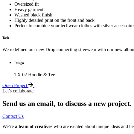
Oversized fit
Heavy garment
Washed black finish
Highly detailed print on the front and back
Perfect to combine your techwear clothes with silver accessoire
Task
We redefined our new Drop connecting streewear with our new alb
Design
TX 02 Hoodie & Tee
Open Project
Let’s collaborate
Send us an email, to discuss a new project.
Contact Us
We’re
a team of creatives
who are excited about unique ideas and he