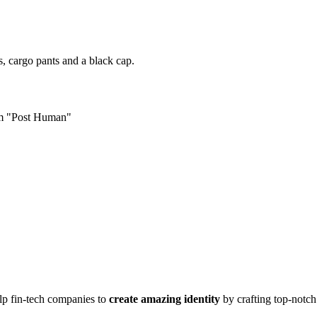
s, cargo pants and a black cap.
um "Post Human"
lp fin-tech companies to
create amazing identity
by crafting top-notc