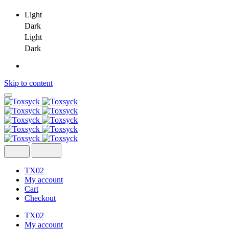
Light
Dark
Light
Dark
Skip to content
TX02
My account
Cart
Checkout
TX02
My account