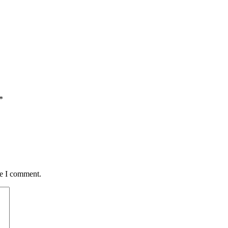
*
me I comment.