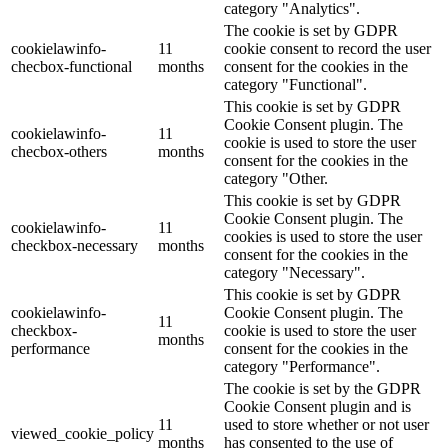
category "Analytics".
The cookie is set by GDPR
cookielawinfo-
11
cookie consent to record the user
checbox-functional
months
consent for the cookies in the
category "Functional".
This cookie is set by GDPR
Cookie Consent plugin. The
cookielawinfo-
11
cookie is used to store the user
checbox-others
months
consent for the cookies in the
category "Other.
This cookie is set by GDPR
Cookie Consent plugin. The
cookielawinfo-
11
cookies is used to store the user
checkbox-necessary
months
consent for the cookies in the
category "Necessary".
This cookie is set by GDPR
cookielawinfo-
Cookie Consent plugin. The
11
checkbox-
cookie is used to store the user
months
performance
consent for the cookies in the
category "Performance".
The cookie is set by the GDPR
Cookie Consent plugin and is
11
used to store whether or not user
viewed_cookie_policy
months
has consented to the use of