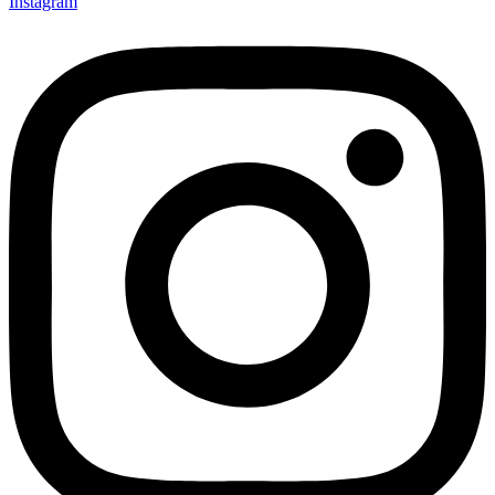
Instagram