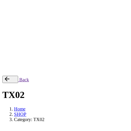
Checkout
© 2022, TOXSYCK. Powered by
Urbanblanks
.
All right reserved.
0,00
€
0
Cart review
No products in the cart.
Back
TX02
Home
SHOP
Category: TX02