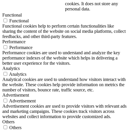
cookies. It does not store any
personal data.
Functional
Functional
Functional cookies help to perform certain functionalities like
sharing the content of the website on social media platforms, collect
feedbacks, and other third-party features.
Performance
Performance
Performance cookies are used to understand and analyze the key
performance indexes of the website which helps in delivering a
better user experience for the visitors.
Analytics
Analytics
Analytical cookies are used to understand how visitors interact with
the website. These cookies help provide information on metrics the
number of visitors, bounce rate, traffic source, etc.
Advertisement
Advertisement
Advertisement cookies are used to provide visitors with relevant ads
and marketing campaigns. These cookies track visitors across
websites and collect information to provide customized ads.
Others
Others