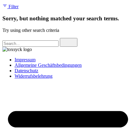
Filter
Sorry, but nothing matched your search terms.
Try using other search criteria
Search
for
Impressum
Allgemeine Geschäftsbedingungen
Datenschutz
Widerrufsbelehrung