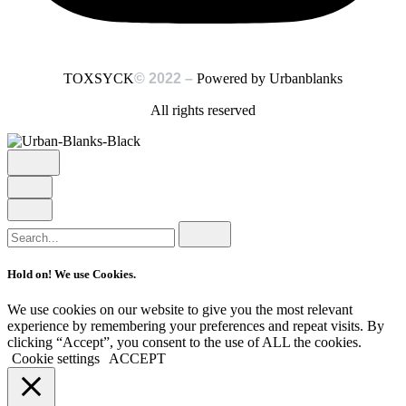
Powered by Urbanblanks
TOXSYCK
© 2022 –
All rights reserved
Search
for
Hold on! We use Cookies.
We use cookies on our website to give you the most relevant
experience by remembering your preferences and repeat visits. By
clicking “Accept”, you consent to the use of ALL the cookies.
Cookie settings
ACCEPT