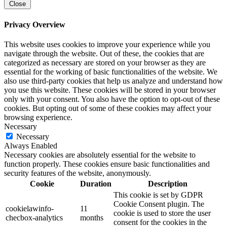
Close
Privacy Overview
This website uses cookies to improve your experience while you
navigate through the website. Out of these, the cookies that are
categorized as necessary are stored on your browser as they are
essential for the working of basic functionalities of the website. We
also use third-party cookies that help us analyze and understand how
you use this website. These cookies will be stored in your browser
only with your consent. You also have the option to opt-out of these
cookies. But opting out of some of these cookies may affect your
browsing experience.
Necessary
Necessary
Always Enabled
Necessary cookies are absolutely essential for the website to
function properly. These cookies ensure basic functionalities and
security features of the website, anonymously.
Cookie
Duration
Description
This cookie is set by GDPR
Cookie Consent plugin. The
cookielawinfo-
11
cookie is used to store the user
checbox-analytics
months
consent for the cookies in the