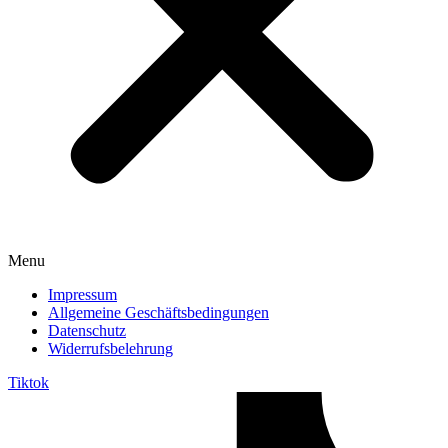
Menu
Impressum
Allgemeine Geschäftsbedingungen
Datenschutz
Widerrufsbelehrung
Tiktok